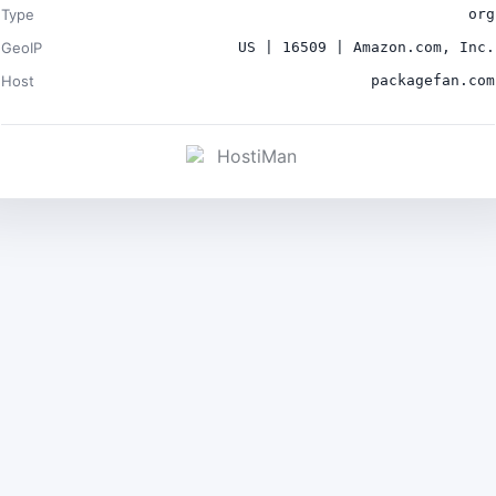
Type
org
GeoIP
US | 16509 | Amazon.com, Inc.
Host
packagefan.com