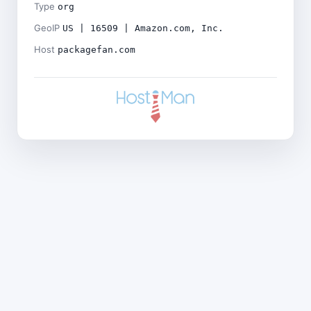
Type
org
GeoIP
US | 16509 | Amazon.com, Inc.
Host
packagefan.com