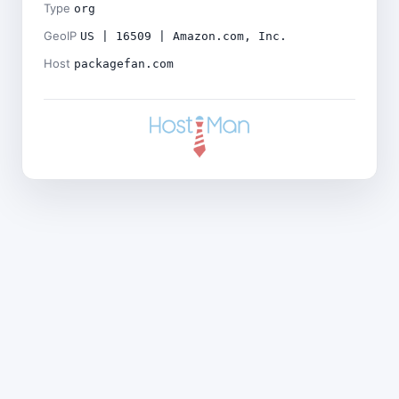
Type
org
GeoIP
US | 16509 | Amazon.com, Inc.
Host
packagefan.com